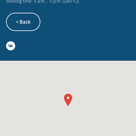
Working time: 9 a.m. - 5 p.m. (GMT+2)
< Back