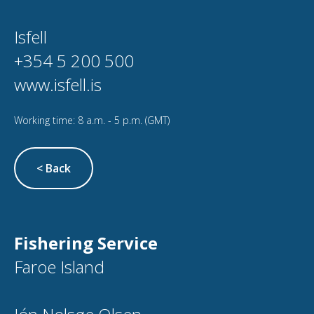
Isfell
+354 5 200 500
www.isfell.is
Working time: 8 a.m. - 5 p.m. (GMT)
< Back
Fishering Service
Faroe Island