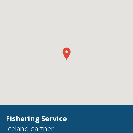
Fishering Service
Iceland partner