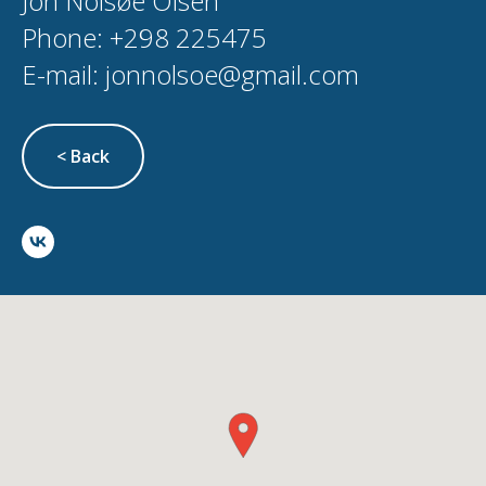
Jón Nolsøe Olsen
Phone: +298 225475
E-mail: jonnolsoe@gmail.com
< Back