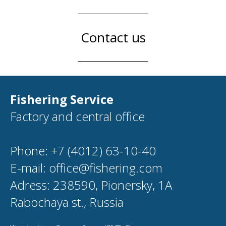
Contact us
Fishering Service
Factory and central office
Phone: +7 (4012) 63-10-40
E-mail: office@fishering.com
Adress: 238590, Pionersky, 1A
Rabochaya st., Russia